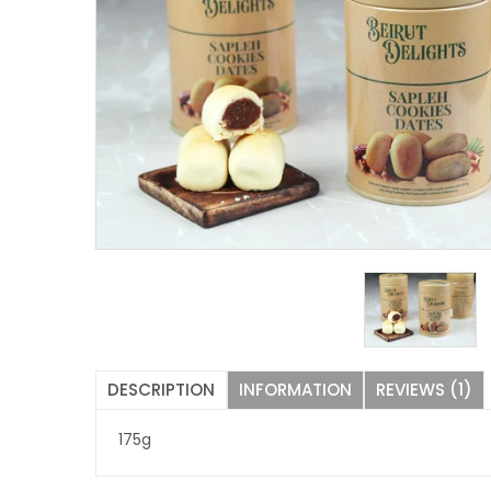
DESCRIPTION
INFORMATION
REVIEWS (1)
175g