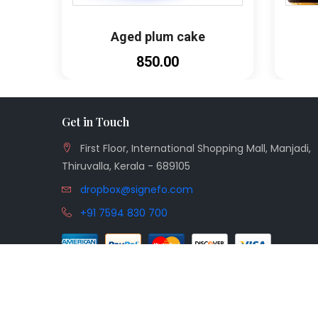
Aged plum cake
₹850.00
Get in Touch
First Floor, International Shopping Mall, Manjadi,
Thiruvalla, Kerala - 689105
dropbox@signefo.com
+91 7594 830 700
© 2026
Aiwah
| Made with
by
Signefo