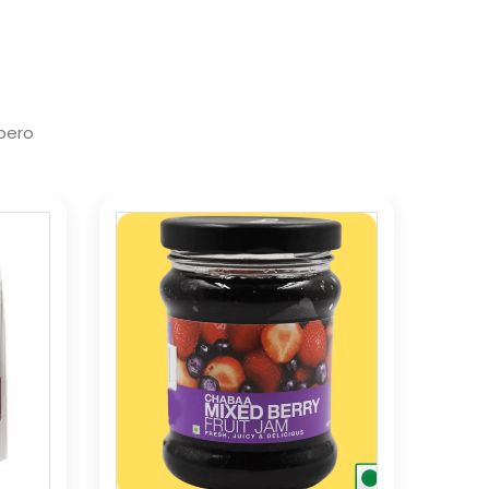
ibero