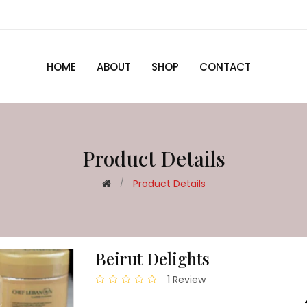
HOME
ABOUT
SHOP
CONTACT
Product Details
Product Details
Beirut Delights
1 Review