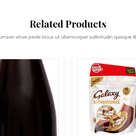
Related Products
msan vitae pede lacus ut ullamcorper sollicitudin quisque l