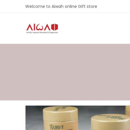
Welcome to Aiwah online Gift store