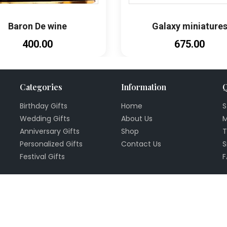
Baron De wine
Galaxy miniature
₹400.00
₹675.00
Categories
Information
Q
Birthday Gifts
Home
S
Wedding Gifts
About Us
M
Anniversary Gifts
Shop
T
Personalized Gifts
Contact Us
S
Festival Gifts
F