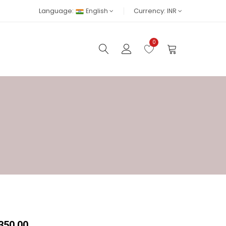
Language:
Currency:
English
INR
0
₹350.00