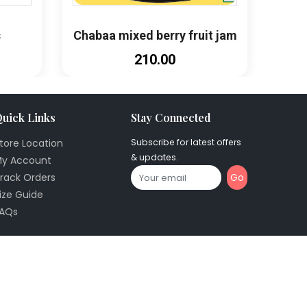
s
Chabaa mixed berry fruit jam
₹210.00
uick Links
Stay Connected
tore Location
Subscribe for latest offers
& updates.
y Account
Go
rack Orders
ize Guide
AQs