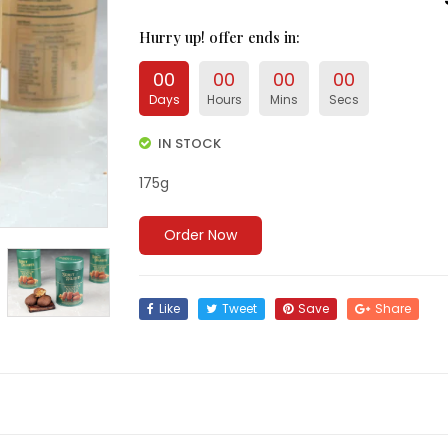
Hurry up
! offer ends in:
00
00
00
00
Days
Hours
Mins
Secs
IN STOCK
175g
Order Now
Like
Tweet
Save
Share