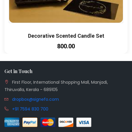
Decorative Scented Candle Set
₹800.00
Get in Touch
First Floor, International Shopping Mall, Manjadi,
Thiruvalla, Kerala - 689105
dropbox@signefo.com
+91 7594 830 700