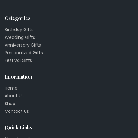
Categories
Birthday Gifts
Wedding Gifts
Anniversary Gifts
Personalized Gifts
Festival Gifts
Information
Home
About Us
Shop
Contact Us
Quick Links