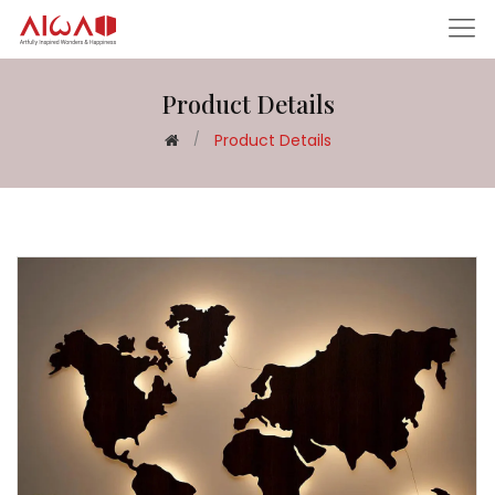
Product Details
Product Details