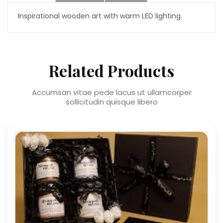
Inspirational wooden art with warm LED lighting.
Related Products
Accumsan vitae pede lacus ut ullamcorper
sollicitudin quisque libero