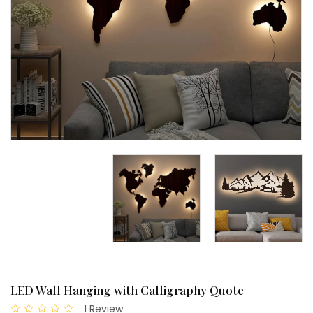
LED Wall Hanging with Calligraphy Quote
1 Review