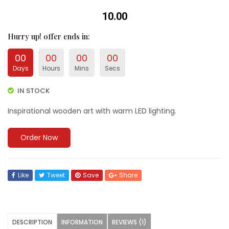
₹10.00
Hurry up
! offer ends in:
00
00
00
00
Days
Hours
Mins
Secs
IN STOCK
Inspirational wooden art with warm LED lighting.
Order Now
Like
Tweet
Save
Share
DESCRIPTION
INFORMATION
REVIEWS (1)